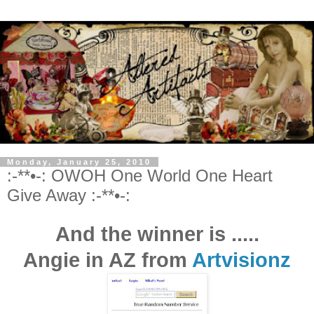
Monday, January 25, 2010
:-**•-: OWOH One World One Heart
Give Away :-**•-:
And the winner is .....
Angie
in AZ from
Artvisionz