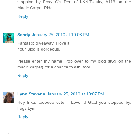
stopping by Foxy G's Den of i-KNIT-quity, #113 on the
Magic Carpet Ride.
Reply
Sandy
January 25, 2010 at 10:03 PM
Fantastic giveaway! I love it.
Your Blog is gorgeous.
Please enter my name! Pop over to my blog (#59 on the
magic carpet) for a chance to win, too! :D
Reply
Lynn Stevens
January 25, 2010 at 10:07 PM
Hey Inka, toooooo cute. I Love it! Glad you stopped by.
hugs Lynn
Reply