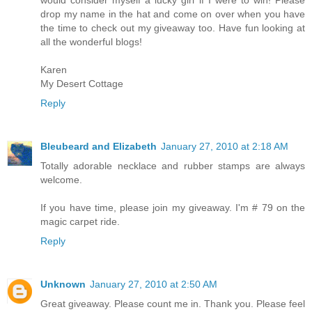
drop my name in the hat and come on over when you have
the time to check out my giveaway too. Have fun looking at
all the wonderful blogs!
Karen
My Desert Cottage
Reply
Bleubeard and Elizabeth
January 27, 2010 at 2:18 AM
Totally adorable necklace and rubber stamps are always
welcome.
If you have time, please join my giveaway. I'm # 79 on the
magic carpet ride.
Reply
Unknown
January 27, 2010 at 2:50 AM
Great giveaway. Please count me in. Thank you. Please feel