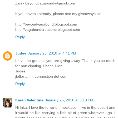
Zan - beyondvagabond@gmail.com
If you haven't already, please see my giveaways at:
http://beyondvagabond.blogspot.com
http://vagabondcreations.blogspot.com
Reply
Judee
January 26, 2010 at 4:41 PM
I love the goodies you are giving away. Thank you so much
for participating. I hope I win.
Judee
jlefler at mi-connection dot com
Reply
Karen Valentine
January 26, 2010 at 5:13 PM
Hi Inka. I love the terrarium necklace. I live in the desert and
it would be like carrying a little bit of green wherever I go. I
would consider myself a lucky girl if I were to win! Please