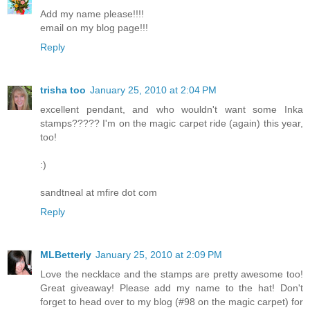
Add my name please!!!!
email on my blog page!!!
Reply
trisha too
January 25, 2010 at 2:04 PM
excellent pendant, and who wouldn't want some Inka
stamps????? I'm on the magic carpet ride (again) this year,
too!
:)
sandtneal at mfire dot com
Reply
MLBetterly
January 25, 2010 at 2:09 PM
Love the necklace and the stamps are pretty awesome too!
Great giveaway! Please add my name to the hat! Don't
forget to head over to my blog (#98 on the magic carpet) for