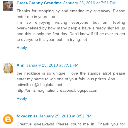
Great-Granny Grandma
January 25, 2010 at 7:51 PM
Thanks for stopping by and entering my giveaway. Please
enter me in yours too.
I'm so enjoying visiting everyone but am feeling
overwhelmed by how many people have already signed up
and this is only the first day. Don't know if I'll be ever to get
to everyone this year, but I'm trying. :o)
Reply
Ann
January 25, 2010 at 7:51 PM
the necklace is so unique ! love the stamps also! please
enter my name to win one of your fabulous prizes. Ann
adivelbiss@sbcglobal.net
http://annsimaginationcreations.blogspot.com
Reply
foxygknits
January 25, 2010 at 8:52 PM
Creative giveaways! Please count me in. Thank you for