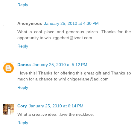
Reply
Anonymous
January 25, 2010 at 4:30 PM
What a cool place and generous prizes. Thanks for the
opportunity to win. rggebert@tznet.com
Reply
Donna
January 25, 2010 at 5:12 PM
I love this! Thanks for offering this great gift and Thanks so
much for a chance to win! chiggerlane@aol.com
Reply
Cory
January 25, 2010 at 6:14 PM
What a creative idea...love the necklace.
Reply