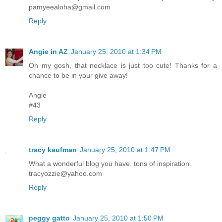
pamyeealoha@gmail.com
Reply
Angie in AZ
January 25, 2010 at 1:34 PM
Oh my gosh, that necklace is just too cute! Thanks for a
chance to be in your give away!
Angie
#43
Reply
tracy kaufman
January 25, 2010 at 1:47 PM
What a wonderful blog you have. tons of inspiration.
tracyozzie@yahoo.com
Reply
peggy gatto
January 25, 2010 at 1:50 PM