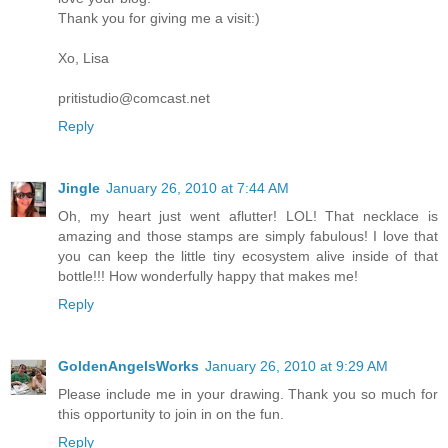
Thank you for giving me a visit:)
Xo, Lisa
pritistudio@comcast.net
Reply
Jingle
January 26, 2010 at 7:44 AM
Oh, my heart just went aflutter! LOL! That necklace is
amazing and those stamps are simply fabulous! I love that
you can keep the little tiny ecosystem alive inside of that
bottle!!! How wonderfully happy that makes me!
Reply
GoldenAngelsWorks
January 26, 2010 at 9:29 AM
Please include me in your drawing. Thank you so much for
this opportunity to join in on the fun.
Reply