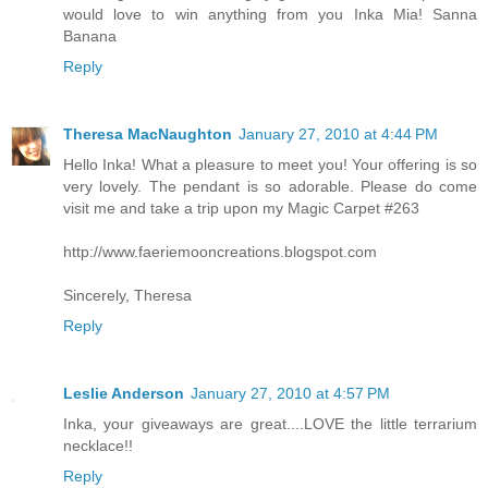
would love to win anything from you Inka Mia! Sanna
Banana
Reply
Theresa MacNaughton
January 27, 2010 at 4:44 PM
Hello Inka! What a pleasure to meet you! Your offering is so
very lovely. The pendant is so adorable. Please do come
visit me and take a trip upon my Magic Carpet #263
http://www.faeriemooncreations.blogspot.com
Sincerely, Theresa
Reply
Leslie Anderson
January 27, 2010 at 4:57 PM
Inka, your giveaways are great....LOVE the little terrarium
necklace!!
Reply