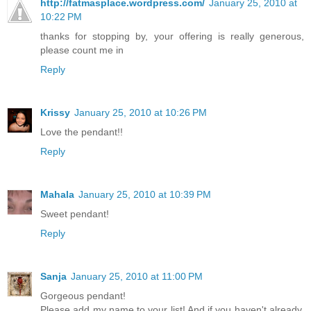
http://fatmasplace.wordpress.com/
January 25, 2010 at
10:22 PM
thanks for stopping by, your offering is really generous,
please count me in
Reply
Krissy
January 25, 2010 at 10:26 PM
Love the pendant!!
Reply
Mahala
January 25, 2010 at 10:39 PM
Sweet pendant!
Reply
Sanja
January 25, 2010 at 11:00 PM
Gorgeous pendant!
Please add my name to your list! And if you haven't already,