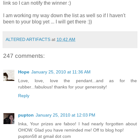
link so I can notify the winner :)
I am working my way down the list as well so if I haven't
been to your blog yet ... I will get there :))
ALTERED ARTIFACTS
at
10:42 AM
247 comments:
Hope
January 25, 2010 at 11:36 AM
Love, love, love the pendant...and as for the
rubber...fabulous! thanks for your generosity!
Reply
pupton
January 25, 2010 at 12:03 PM
Inka, Your prizes are faboo! I had nearly forgotten about
OHOW. Glad you have reminded me! Off to blog hop!
pupton58 at gmail dot com