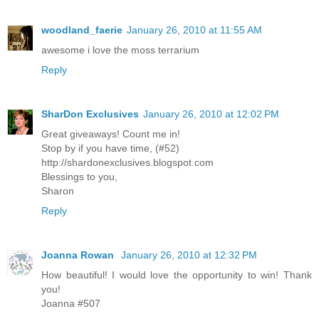
woodland_faerie
January 26, 2010 at 11:55 AM
awesome i love the moss terrarium
Reply
SharDon Exclusives
January 26, 2010 at 12:02 PM
Great giveaways! Count me in!
Stop by if you have time, (#52)
http://shardonexclusives.blogspot.com
Blessings to you,
Sharon
Reply
Joanna Rowan
January 26, 2010 at 12:32 PM
How beautiful! I would love the opportunity to win! Thank
you!
Joanna #507