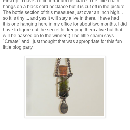
First up.. I have a little terrarium necklace. The little chain
hangs on a black cord necklace but it is cut off in the picture.
The bottle section of this measures just over an inch high...
so it is tiny ... and yes it will stay alive in there. I have had
this one hanging here in my office for about two months. I did
have to figure out the secret for keeping them alive but that
will be passed on to the winner :) The little charm says
"Create" and I just thought that was appropriate for this fun
little blog party.