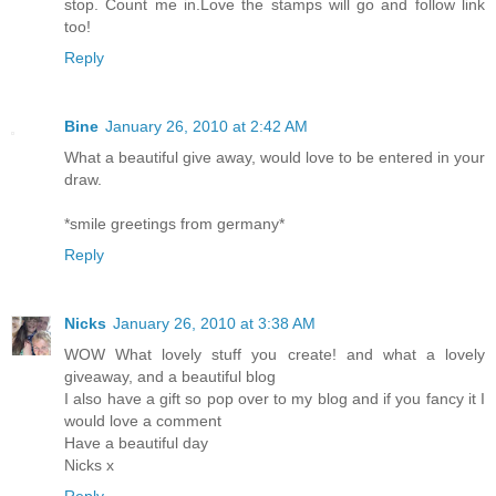
stop. Count me in.Love the stamps will go and follow link
too!
Reply
Bine
January 26, 2010 at 2:42 AM
What a beautiful give away, would love to be entered in your
draw.
*smile greetings from germany*
Reply
Nicks
January 26, 2010 at 3:38 AM
WOW What lovely stuff you create! and what a lovely
giveaway, and a beautiful blog
I also have a gift so pop over to my blog and if you fancy it I
would love a comment
Have a beautiful day
Nicks x
Reply