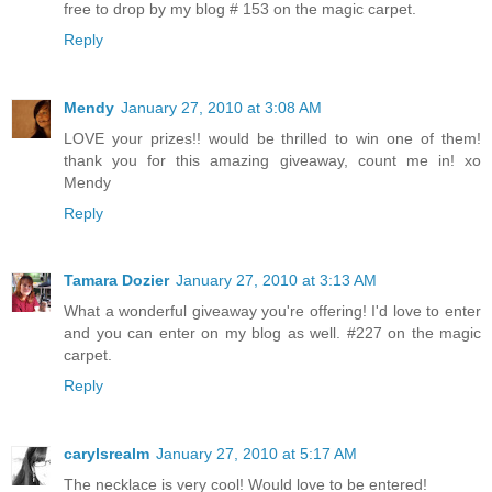
free to drop by my blog # 153 on the magic carpet.
Reply
Mendy
January 27, 2010 at 3:08 AM
LOVE your prizes!! would be thrilled to win one of them!
thank you for this amazing giveaway, count me in! xo
Mendy
Reply
Tamara Dozier
January 27, 2010 at 3:13 AM
What a wonderful giveaway you're offering! I'd love to enter
and you can enter on my blog as well. #227 on the magic
carpet.
Reply
carylsrealm
January 27, 2010 at 5:17 AM
The necklace is very cool! Would love to be entered!