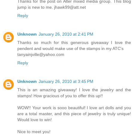
Thanks for the post on Alter mixed media group. This blog
jump is new to me. jhawk99@att.net
Reply
Unknown
January 26, 2010 at 2:41 PM
Thanks so much for this generous giveaway I love the
pendent and would make use of the stamps in my ATC's
tanyainjville@yahoo.com
Reply
Unknown
January 26, 2010 at 3:45 PM
This is an amazing giveaway! I love the jewelry and the
stamps! How gracious of you to offer this up!!
WOW!! Your work is sooo beautiful! I love art dolls and you
are a total master, and this piece of jewelry is truly unique!
Would love to win!
Nice to meet you!