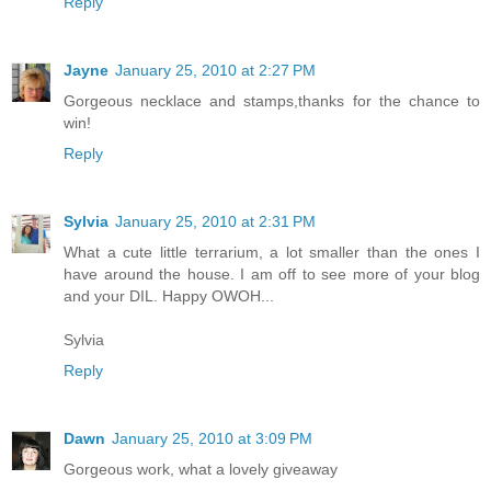
Reply
Jayne
January 25, 2010 at 2:27 PM
Gorgeous necklace and stamps,thanks for the chance to
win!
Reply
Sylvia
January 25, 2010 at 2:31 PM
What a cute little terrarium, a lot smaller than the ones I
have around the house. I am off to see more of your blog
and your DIL. Happy OWOH...
Sylvia
Reply
Dawn
January 25, 2010 at 3:09 PM
Gorgeous work, what a lovely giveaway