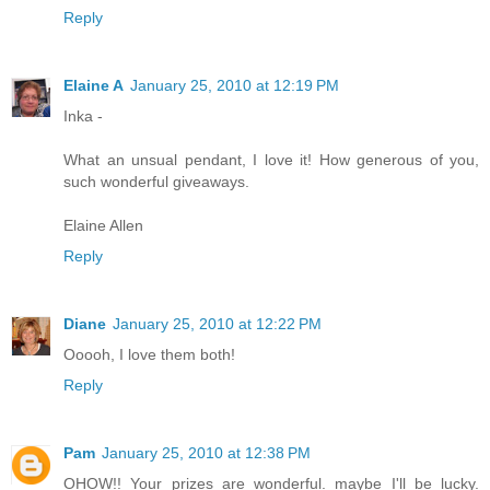
Reply
Elaine A
January 25, 2010 at 12:19 PM
Inka -
What an unsual pendant, I love it! How generous of you,
such wonderful giveaways.
Elaine Allen
Reply
Diane
January 25, 2010 at 12:22 PM
Ooooh, I love them both!
Reply
Pam
January 25, 2010 at 12:38 PM
OHOW!! Your prizes are wonderful. maybe I'll be lucky.