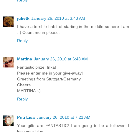
julietk
January 26, 2010 at 3:43 AM
I have a terrible habit of starting in the middle so here I am
:-) Count me in please.
Reply
Martina
January 26, 2010 at 6:43 AM
Fantastic prize, Inka!
Please enter me in your give-away!
Greetings from Stuttgart/Germany.
Cheers
MARTINA :-)
Reply
Priti Lisa
January 26, 2010 at 7:21 AM
Your gifts are FANTASTIC! I am going to be a follower...I
love your blog.