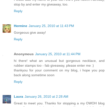
stop by and enter my giveaway, too.
Reply
Hermine
January 25, 2010 at 11:43 PM
Gorgeous give away!
Reply
Anonymous
January 25, 2010 at 11:44 PM
hi there! what an unusual but gorgeous necklace, and
rubber stamps too - fab giveaway, please enter me :)
thankyou for your comment on my blog, i hope you pop
back along sometime soon
Reply
Laura
January 26, 2010 at 2:28 AM
Great to meet you. Thanks for stopping a my OWOH blog