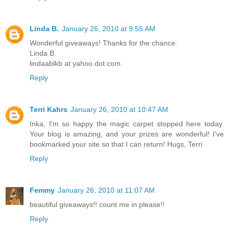
Linda B.
January 26, 2010 at 9:55 AM
Wonderful giveaways! Thanks for the chance.
Linda B.
lindaablkb at yahoo dot com
Reply
Terri Kahrs
January 26, 2010 at 10:47 AM
Inka, I'm so happy the magic carpet stopped here today.
Your blog is amazing, and your prizes are wonderful! I've
bookmarked your site so that I can return! Hugs, Terri
Reply
Femmy
January 26, 2010 at 11:07 AM
beautiful giveaways!! count me in please!!
Reply