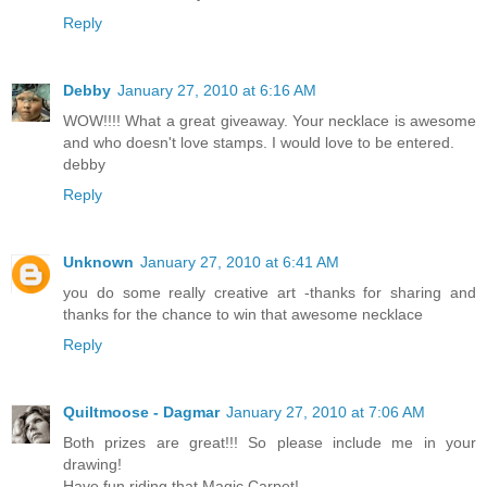
Reply
Debby
January 27, 2010 at 6:16 AM
WOW!!!! What a great giveaway. Your necklace is awesome
and who doesn't love stamps. I would love to be entered.
debby
Reply
Unknown
January 27, 2010 at 6:41 AM
you do some really creative art -thanks for sharing and
thanks for the chance to win that awesome necklace
Reply
Quiltmoose - Dagmar
January 27, 2010 at 7:06 AM
Both prizes are great!!! So please include me in your
drawing!
Have fun riding that Magic Carpet!