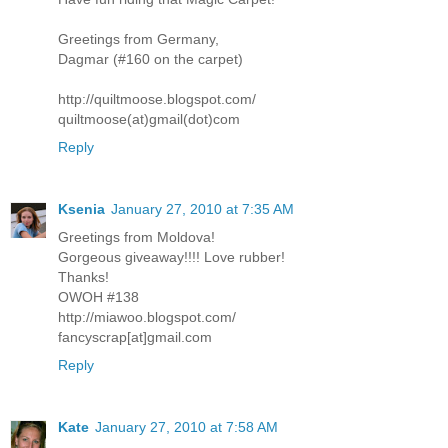
Greetings from Germany,
Dagmar (#160 on the carpet)
http://quiltmoose.blogspot.com/
quiltmoose(at)gmail(dot)com
Reply
Ksenia
January 27, 2010 at 7:35 AM
Greetings from Moldova!
Gorgeous giveaway!!!! Love rubber!
Thanks!
OWOH #138
http://miawoo.blogspot.com/
fancyscrap[at]gmail.com
Reply
Kate
January 27, 2010 at 7:58 AM