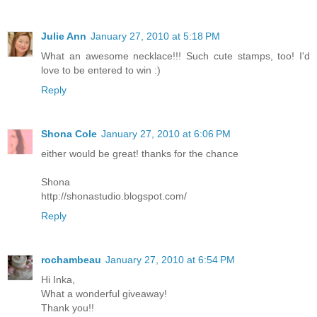
Julie Ann
January 27, 2010 at 5:18 PM
What an awesome necklace!!! Such cute stamps, too! I'd
love to be entered to win :)
Reply
Shona Cole
January 27, 2010 at 6:06 PM
either would be great! thanks for the chance
Shona
http://shonastudio.blogspot.com/
Reply
rochambeau
January 27, 2010 at 6:54 PM
Hi Inka,
What a wonderful giveaway!
Thank you!!