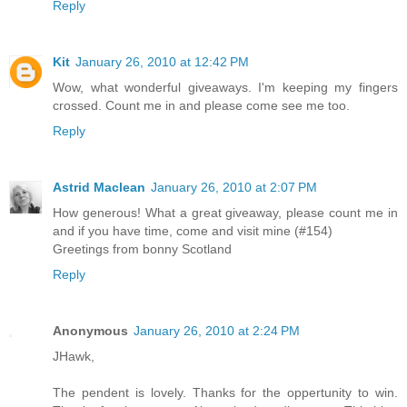
Reply
Kit
January 26, 2010 at 12:42 PM
Wow, what wonderful giveaways. I'm keeping my fingers
crossed. Count me in and please come see me too.
Reply
Astrid Maclean
January 26, 2010 at 2:07 PM
How generous! What a great giveaway, please count me in
and if you have time, come and visit mine (#154)
Greetings from bonny Scotland
Reply
Anonymous
January 26, 2010 at 2:24 PM
JHawk,
The pendent is lovely. Thanks for the oppertunity to win.