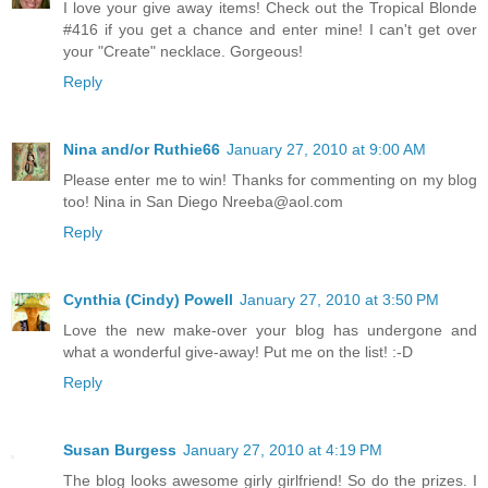
I love your give away items! Check out the Tropical Blonde
#416 if you get a chance and enter mine! I can't get over
your "Create" necklace. Gorgeous!
Reply
Nina and/or Ruthie66
January 27, 2010 at 9:00 AM
Please enter me to win! Thanks for commenting on my blog
too! Nina in San Diego Nreeba@aol.com
Reply
Cynthia (Cindy) Powell
January 27, 2010 at 3:50 PM
Love the new make-over your blog has undergone and
what a wonderful give-away! Put me on the list! :-D
Reply
Susan Burgess
January 27, 2010 at 4:19 PM
The blog looks awesome girly girlfriend! So do the prizes. I