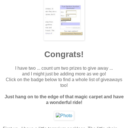
Congrats!
I have two ... count um two prizes to give away ...
and I might just be adding more as we go!
Click on the badge below to find a whole list of giveaways
too!
Just hang on to the edge of that magic carpet and have
a wonderful ride!