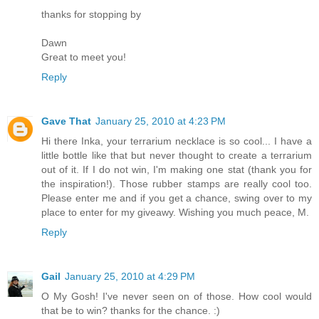
thanks for stopping by
Dawn
Great to meet you!
Reply
Gave That
January 25, 2010 at 4:23 PM
Hi there Inka, your terrarium necklace is so cool... I have a
little bottle like that but never thought to create a terrarium
out of it. If I do not win, I'm making one stat (thank you for
the inspiration!). Those rubber stamps are really cool too.
Please enter me and if you get a chance, swing over to my
place to enter for my giveawy. Wishing you much peace, M.
Reply
Gail
January 25, 2010 at 4:29 PM
O My Gosh! I've never seen on of those. How cool would
that be to win? thanks for the chance. :)