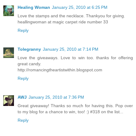
Healing Woman
January 25, 2010 at 6:25 PM
Love the stamps and the necklace. Thankyou for giving.
heallingwoman at magic carpet ride number 33
Reply
Tolegranny
January 25, 2010 at 7:14 PM
Love the giveaways. Love to win too. thanks for offering
great candy.
http://romancingtheartistwithin.blogspot.com
Reply
AWJ
January 25, 2010 at 7:36 PM
Great giveaway! Thanks so much for having this. Pop over
to my blog for a chance to win, too! :) #318 on the list...
Reply