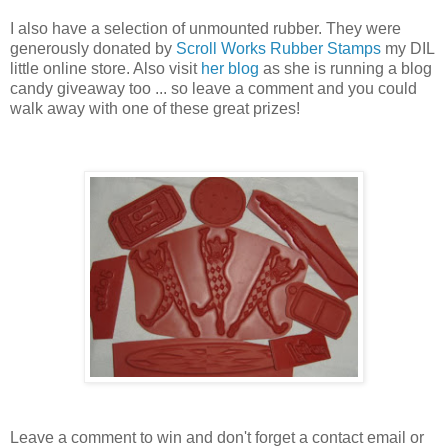
I also have a selection of unmounted rubber. They were
generously donated by
Scroll Works Rubber Stamps
my DIL
little online store. Also visit
her blog
as she is running a blog
candy giveaway too ... so leave a comment and you could
walk away with one of these great prizes!
Leave a comment to win and don't forget a contact email or