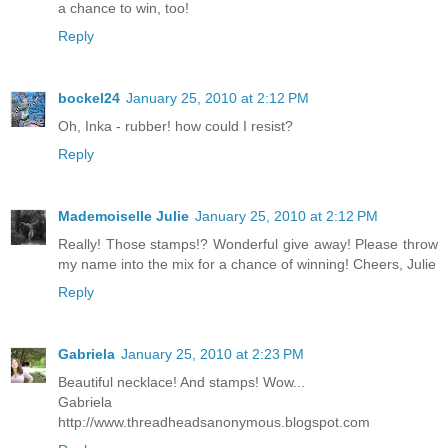
a chance to win, too!
Reply
bockel24
January 25, 2010 at 2:12 PM
Oh, Inka - rubber! how could I resist?
Reply
Mademoiselle Julie
January 25, 2010 at 2:12 PM
Really! Those stamps!? Wonderful give away! Please throw
my name into the mix for a chance of winning! Cheers, Julie
Reply
Gabriela
January 25, 2010 at 2:23 PM
Beautiful necklace! And stamps! Wow...
Gabriela
http://www.threadheadsanonymous.blogspot.com